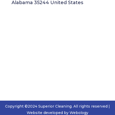
Alabama 35244 United States
Copyright ©2024 Superior Cleaning. All rights reserved |
Website developed by Webology