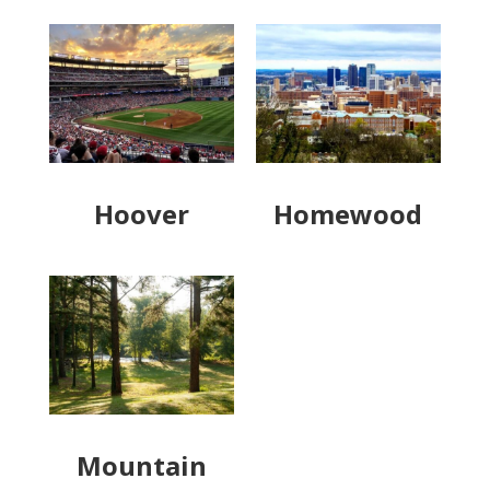
Hoover
Homewood
Mountain