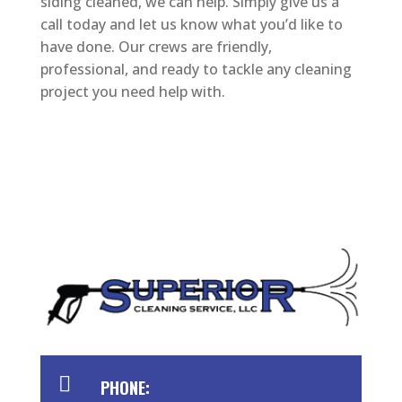
siding cleaned, we can help. Simply give us a
call today and let us know what you’d like to
have done. Our crews are friendly,
professional, and ready to tackle any cleaning
project you need help with.

PHONE: