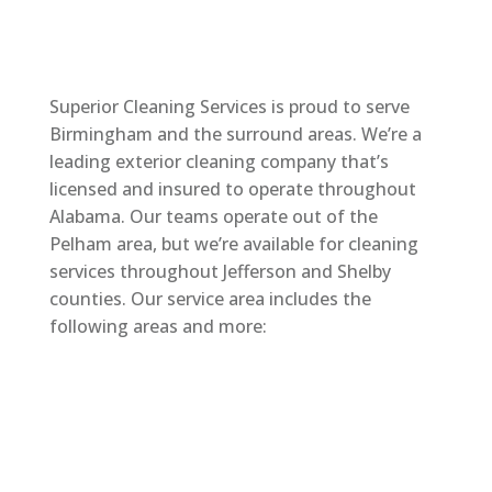
Superior Cleaning Services is proud to serve
Birmingham and the surround areas. We’re a
leading exterior cleaning company that’s
licensed and insured to operate throughout
Alabama. Our teams operate out of the
Pelham area, but we’re available for cleaning
services throughout Jefferson and Shelby
counties. Our service area includes the
following areas and more: