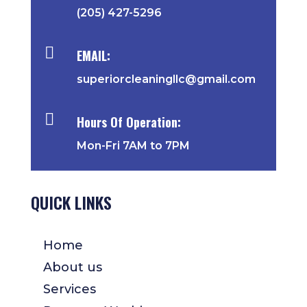
(205) 427-5296

EMAIL:
superiorcleaningllc@gmail.com

Hours Of Operation:
Mon-Fri 7AM to 7PM
QUICK LINKS
Home
About us
Services