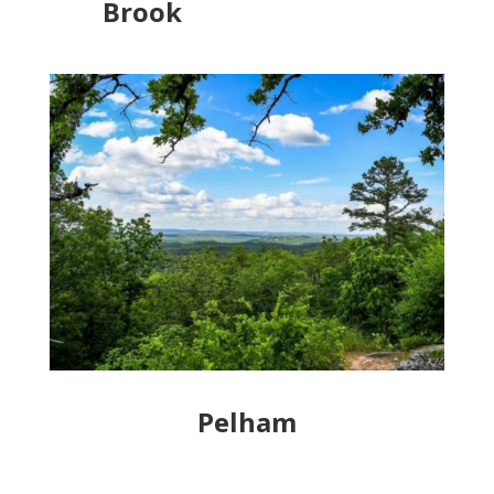
Brook
Pelham