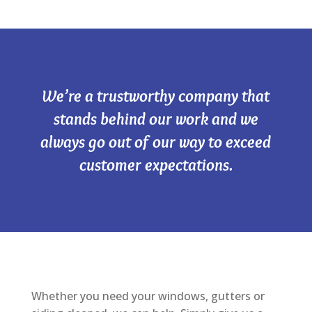
We’re a trustworthy company that
stands behind our work and we
always go out of our way to exceed
customer expectations.
Whether you need your windows, gutters or