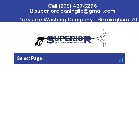
Call (205) 427-5296
superiorcleaningllc@gmail.com
Pressure Washing Company - Birmingham, AL
Select Page
Our Locations