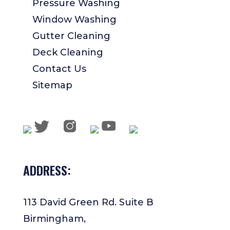
Pressure Washing
Window Washing
Gutter Cleaning
Deck Cleaning
Contact Us
Sitemap
ADDRESS:
113 David Green Rd. Suite B
Birmingham,