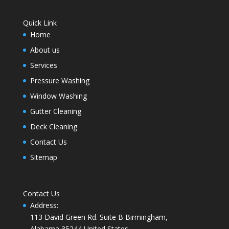
Quick Link
Home
About us
Services
Pressure Washing
Window Washing
Gutter Cleaning
Deck Cleaning
Contact Us
Sitemap
Contact Us
Address
:
113 David Green Rd. Suite B Birmingham,
Alabama 35244 United States