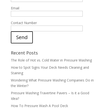
Email
Contact Number
Send
Recent Posts
The Role of Hot vs. Cold Water in Pressure Washing
How to Spot Signs Your Deck Needs Cleaning and
Staining
Wondering What Pressure Washing Companies Do in
the Winter?
Pressure Washing Travertine Pavers – Is it a Good
Idea?
How To Pressure Wash A Pool Deck