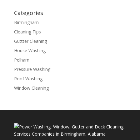
Categories
Birmingham
Cleaning Tips
Guttter Cleaning
House Washing
Pelham
Pressure Washing
Roof Washing
Window Cleaning