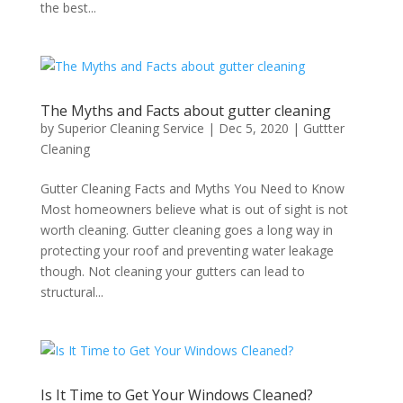
the best...
The Myths and Facts about gutter cleaning
by
Superior Cleaning Service
|
Dec 5, 2020
|
Guttter
Cleaning
Gutter Cleaning Facts and Myths You Need to Know
Most homeowners believe what is out of sight is not
worth cleaning. Gutter cleaning goes a long way in
protecting your roof and preventing water leakage
though. Not cleaning your gutters can lead to
structural...
Is It Time to Get Your Windows Cleaned?