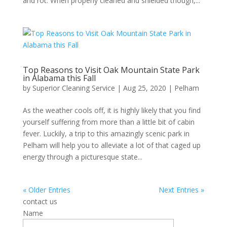
and rot. When properly cleaned and shielded though,...
Top Reasons to Visit Oak Mountain State Park
in Alabama this Fall
by
Superior Cleaning Service
|
Aug 25, 2020
|
Pelham
As the weather cools off, it is highly likely that you find
yourself suffering from more than a little bit of cabin
fever. Luckily, a trip to this amazingly scenic park in
Pelham will help you to alleviate a lot of that caged up
energy through a picturesque state...
« Older Entries
Next Entries »
contact us
Name