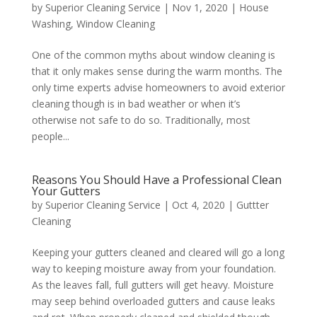
by
Superior Cleaning Service
|
Nov 1, 2020
|
House
Washing
,
Window Cleaning
One of the common myths about window cleaning is
that it only makes sense during the warm months. The
only time experts advise homeowners to avoid exterior
cleaning though is in bad weather or when it’s
otherwise not safe to do so. Traditionally, most
people...
Reasons You Should Have a Professional Clean
Your Gutters
by
Superior Cleaning Service
|
Oct 4, 2020
|
Guttter
Cleaning
Keeping your gutters cleaned and cleared will go a long
way to keeping moisture away from your foundation.
As the leaves fall, full gutters will get heavy. Moisture
may seep behind overloaded gutters and cause leaks