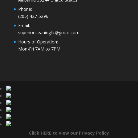
Phone
:
(205) 427-5296
Email
:
superiorcleaningllc@gmail.com
Hours of Operation
:
Mon-Fri 7AM to 7PM
Click HERE to view our Privacy Policy