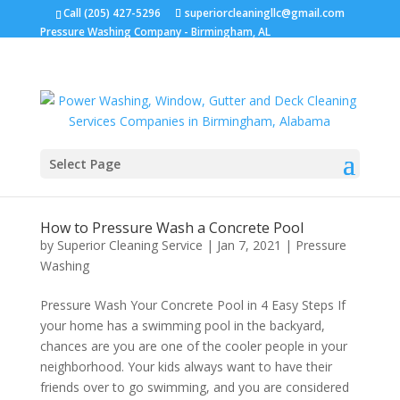
Call (205) 427-5296
superiorcleaningllc@gmail.com
Pressure Washing Company - Birmingham, AL
Select Page
How to Pressure Wash a Concrete Pool
by
Superior Cleaning Service
|
Jan 7, 2021
|
Pressure
Washing
Pressure Wash Your Concrete Pool in 4 Easy Steps If
your home has a swimming pool in the backyard,
chances are you are one of the cooler people in your
neighborhood. Your kids always want to have their
friends over to go swimming, and you are considered