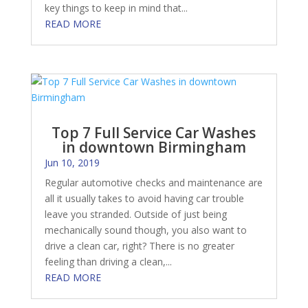
key things to keep in mind that...
READ MORE
Top 7 Full Service Car Washes
in downtown Birmingham
Jun 10, 2019
Regular automotive checks and maintenance are
all it usually takes to avoid having car trouble
leave you stranded. Outside of just being
mechanically sound though, you also want to
drive a clean car, right? There is no greater
feeling than driving a clean,...
READ MORE