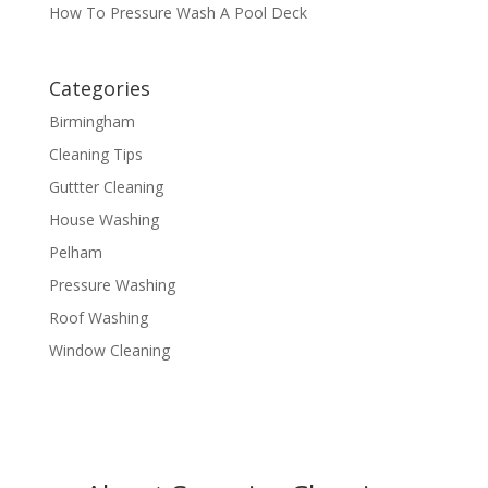
How To Pressure Wash A Pool Deck
Categories
Birmingham
Cleaning Tips
Guttter Cleaning
House Washing
Pelham
Pressure Washing
Roof Washing
Window Cleaning