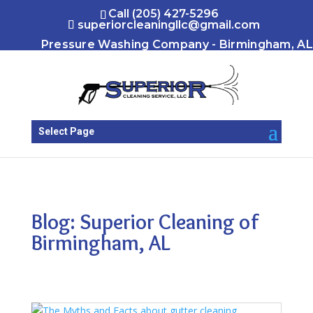
Call (205) 427-5296
superiorcleaningllc@gmail.com
Pressure Washing Company - Birmingham, AL
Select Page
Blog: Superior Cleaning of
Birmingham, AL