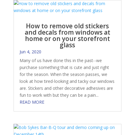
How to remove old stickers
and decals from windows at
home or on your storefront
glass
Jun 4, 2020
Many of us have done this in the past--we
purchase something that is cute and just right
for the season. When the season passes, we
look at how tired-looking and tacky our windows
are. Stickers and other decorative adhesives are
fun to work with but they can be a pain...
READ MORE