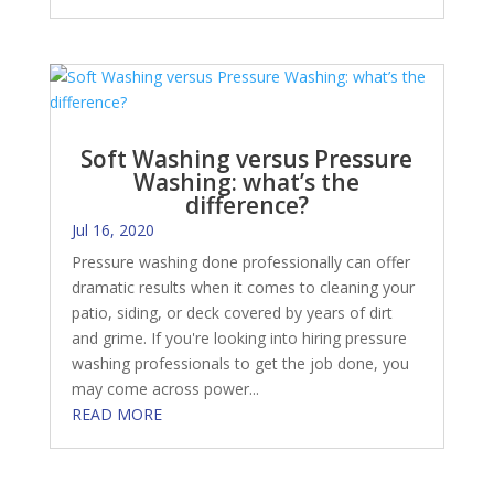
Soft Washing versus Pressure
Washing: what’s the
difference?
Jul 16, 2020
Pressure washing done professionally can offer
dramatic results when it comes to cleaning your
patio, siding, or deck covered by years of dirt
and grime. If you're looking into hiring pressure
washing professionals to get the job done, you
may come across power...
READ MORE