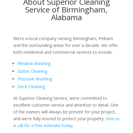
About Superior Cleaning
Service of Birmingham,
Alabama
We’re a local company serving Birmingham, Pelham
and the surrounding areas for over a decade. We offer
both residential and commercial services to include:
Window Washing
Gutter Cleaning
Pressure Washing
Deck Cleaning
At Superior Cleaning Service, we’re committed to
excellent customer service and attention to detail. One
of the owners will always be present for your project,
and we’re fully insured to protect your property.
Give us
a call for a free estimate today
.