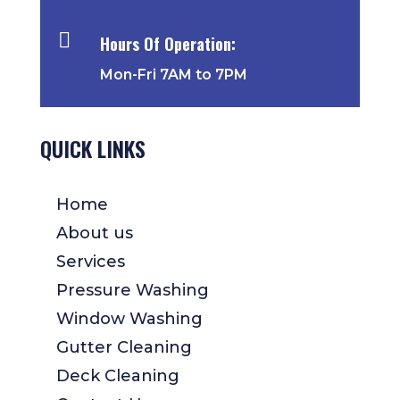

Hours Of Operation:
Mon-Fri 7AM to 7PM
QUICK LINKS
Home
About us
Services
Pressure Washing
Window Washing
Gutter Cleaning
Deck Cleaning