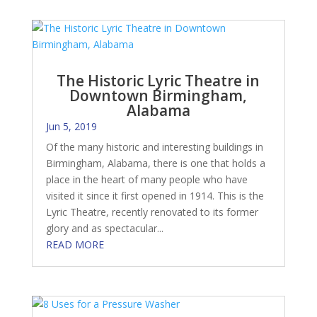
The Historic Lyric Theatre in
Downtown Birmingham,
Alabama
Jun 5, 2019
Of the many historic and interesting buildings in
Birmingham, Alabama, there is one that holds a
place in the heart of many people who have
visited it since it first opened in 1914. This is the
Lyric Theatre, recently renovated to its former
glory and as spectacular...
READ MORE