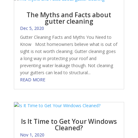
The Myths and Facts about
gutter cleaning
Dec 5, 2020
Gutter Cleaning Facts and Myths You Need to
Know Most homeowners believe what is out of
sight is not worth cleaning. Gutter cleaning goes
a long way in protecting your roof and
preventing water leakage though. Not cleaning
your gutters can lead to structural...
READ MORE
Is It Time to Get Your Windows
Cleaned?
Nov 1, 2020