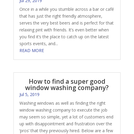
Jul 29, 2019
Once in a while you stumble across a bar or café
that has just the right friendly atmosphere,
serves the very best beers and is perfect for that
relaxing pint with friends. It’s even better when
you find it’s the place to catch up on the latest
sports events, and...
READ MORE
How to find a super good
window washing company?
Jul 5, 2019
Washing windows as well as finding the right
window washing company to execute the job
may seem so simple, yet a lot of customers end
up with disappointment and frustration over the
‘pros’ that they previously hired. Below are a few