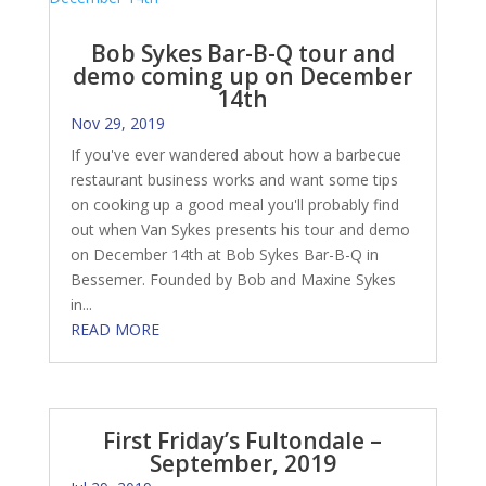
Bob Sykes Bar-B-Q tour and
demo coming up on December
14th
Nov 29, 2019
If you've ever wandered about how a barbecue
restaurant business works and want some tips
on cooking up a good meal you'll probably find
out when Van Sykes presents his tour and demo
on December 14th at Bob Sykes Bar-B-Q in
Bessemer. Founded by Bob and Maxine Sykes
in...
READ MORE
First Friday’s Fultondale –
September, 2019