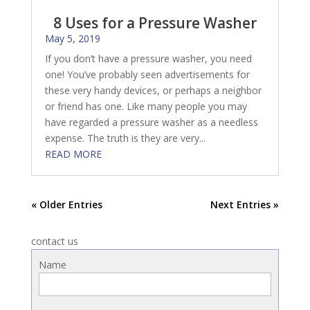
8 Uses for a Pressure Washer
May 5, 2019
If you don’t have a pressure washer, you need
one! You’ve probably seen advertisements for
these very handy devices, or perhaps a neighbor
or friend has one. Like many people you may
have regarded a pressure washer as a needless
expense. The truth is they are very...
READ MORE
« Older Entries
Next Entries »
contact us
Name