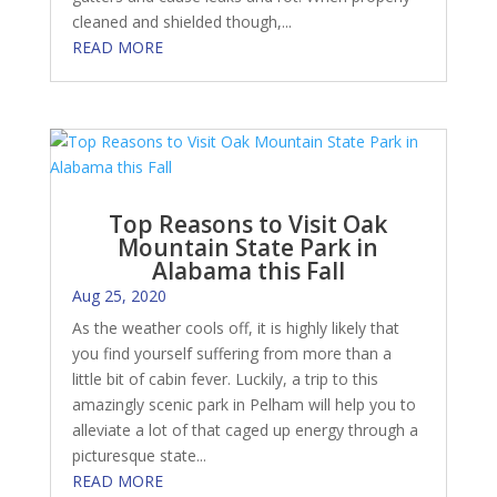
cleaned and shielded though,...
READ MORE
Top Reasons to Visit Oak
Mountain State Park in
Alabama this Fall
Aug 25, 2020
As the weather cools off, it is highly likely that
you find yourself suffering from more than a
little bit of cabin fever. Luckily, a trip to this
amazingly scenic park in Pelham will help you to
alleviate a lot of that caged up energy through a
picturesque state...
READ MORE