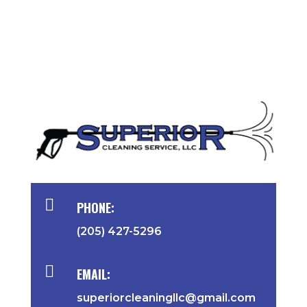

PHONE:
(205) 427-5296

EMAIL:
superiorcleaningllc@gmail.com