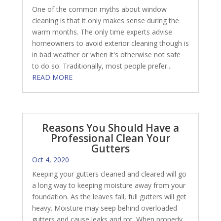
One of the common myths about window
cleaning is that it only makes sense during the
warm months. The only time experts advise
homeowners to avoid exterior cleaning though is
in bad weather or when it's otherwise not safe
to do so. Traditionally, most people prefer...
READ MORE
Reasons You Should Have a
Professional Clean Your
Gutters
Oct 4, 2020
Keeping your gutters cleaned and cleared will go
a long way to keeping moisture away from your
foundation. As the leaves fall, full gutters will get
heavy. Moisture may seep behind overloaded
gutters and cause leaks and rot. When properly