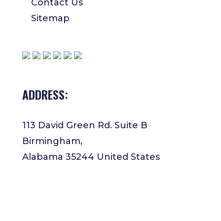
Contact Us
Sitemap
ADDRESS:
113 David Green Rd. Suite B
Birmingham,
Alabama 35244 United States