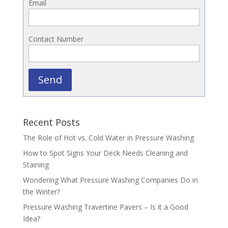
Email
Contact Number
Send
Recent Posts
The Role of Hot vs. Cold Water in Pressure Washing
How to Spot Signs Your Deck Needs Cleaning and
Staining
Wondering What Pressure Washing Companies Do in
the Winter?
Pressure Washing Travertine Pavers – Is it a Good
Idea?